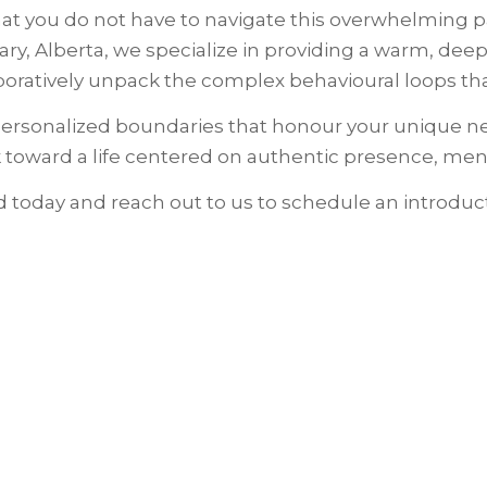
 you do not have to navigate this overwhelming pat
ary, Alberta, we specialize in providing a warm, dee
ratively unpack the complex behavioural loops that
, personalized boundaries that honour your unique n
 toward a life centered on authentic presence, ment
rd today and reach out to us to schedule an introduc