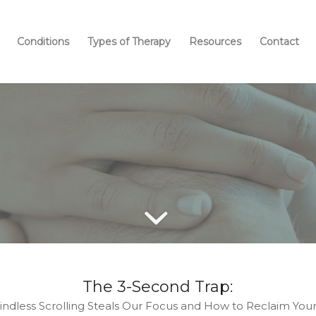
Conditions
Types of Therapy
Resources
Contact
OUR BLOG
The 3-Second Trap:
ndless Scrolling Steals Our Focus and How to Reclaim You