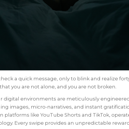
heck a quick message, only to blink and realize for
hat you are not alone, and you are not broken.
r digital environments are meticulously engineered
ng images, micro-narratives, and instant gratificat
on platforms like YouTube Shorts and TikTok, opera
iology. Every swipe provides an unpredictable rewar