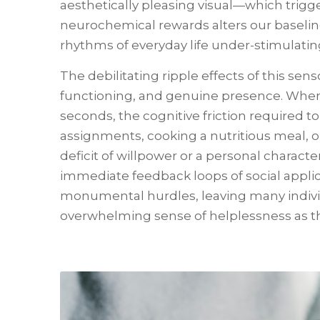
aesthetically pleasing visual—which trigge
neurochemical rewards alters our baseline
rhythms of everyday life under-stimulati
The debilitating ripple effects of this sen
functioning, and genuine presence. When
seconds, the cognitive friction required t
assignments, cooking a nutritious meal, 
deficit of willpower or a personal character
immediate feedback loops of social applica
monumental hurdles, leaving many individu
overwhelming sense of helplessness as thei