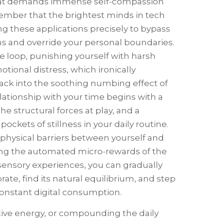
 that demands immense self-compassion
remember that the brightest minds in tech
ng these applications precisely to bypass
 and override your personal boundaries.
e loop, punishing yourself with harsh
ional distress, which ironically
back into the soothing numbing effect of
elationship with your time begins with a
 structural forces at play, and a
ckets of stillness in your daily routine.
physical barriers between yourself and
cing the automated micro-rewards of the
sensory experiences, you can gradually
ate, find its natural equilibrium, and step
onstant digital consumption.
reative energy, or compounding the daily