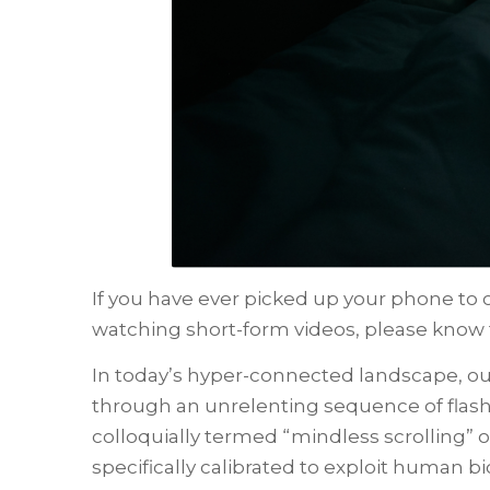
If you have ever picked up your phone to c
watching short-form videos, please know t
In today’s hyper-connected landscape, ou
through an unrelenting sequence of flashi
colloquially termed “mindless scrolling” 
specifically calibrated to exploit human b