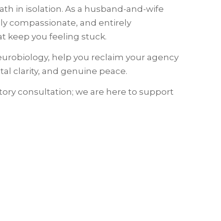
h in isolation. As a husband-and-wife
ply compassionate, and entirely
 keep you feeling stuck.
eurobiology, help you reclaim your agency
al clarity, and genuine peace.
tory consultation; we are here to support