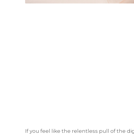
If you feel like the relentless pull of the 