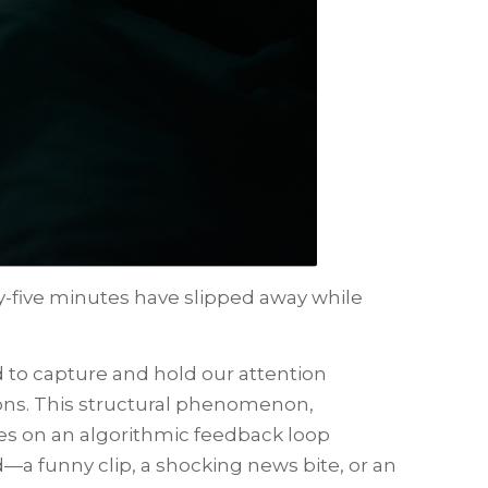
ty-five minutes have slipped away while
 to capture and hold our attention
ions. This structural phenomenon,
tes on an algorithmic feedback loop
d—a funny clip, a shocking news bite, or an