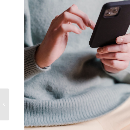
Toxic Masculinity:
Breaking the Armor