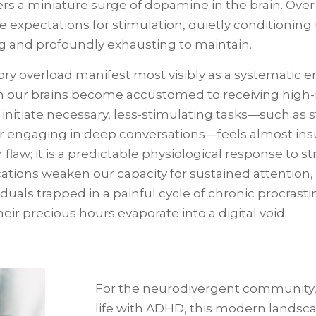
rs a miniature surge of dopamine in the brain. Over t
 expectations for stimulation, quietly conditioning
ng and profoundly exhausting to maintain.
sory overload manifest most visibly as a systematic e
 our brains become accustomed to receiving high-i
o initiate necessary, less-stimulating tasks—such as
or engaging in deep conversations—feels almost ins
 flaw; it is a predictable physiological response to s
tions weaken our capacity for sustained attention, s
als trapped in a painful cycle of chronic procrast
r precious hours evaporate into a digital void.
For the neurodivergent community, a
life with ADHD, this modern landsca