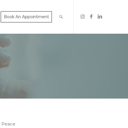
Book An Appointment
r Peace