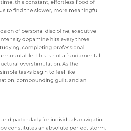
ime, this constant, effortless flood of
 us to find the slower, more meaningful
rosion of personal discipline, executive
ntensity dopamine hits every three
 studying, completing professional
urmountable. This is not a fundamental
tructural overstimulation. As the
imple tasks begin to feel like
ination, compounding guilt, and an
nd particularly for individuals navigating
pe constitutes an absolute perfect storm.