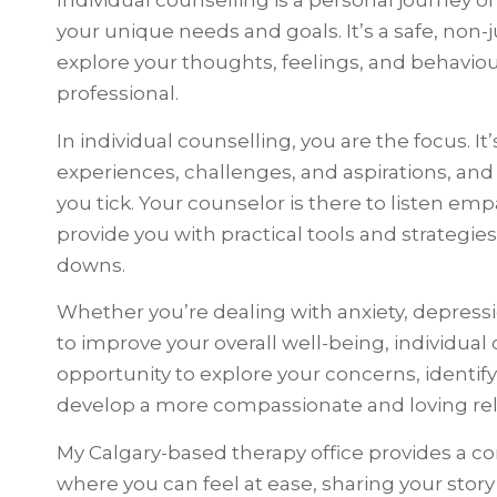
Individual counselling is a personal journey of
your unique needs and goals. It’s a safe, no
explore your thoughts, feelings, and behaviou
professional.
In individual counselling, you are the focus. I
experiences, challenges, and aspirations, an
you tick. Your counselor is there to listen emp
provide you with practical tools and strategies
downs.
Whether you’re dealing with anxiety, depressio
to improve your overall well-being, individual
opportunity to explore your concerns, identif
develop a more compassionate and loving rela
My Calgary-based therapy office provides a 
where you can feel at ease, sharing your sto