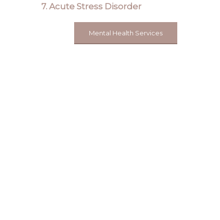
7. Acute Stress Disorder
Mental Health Services