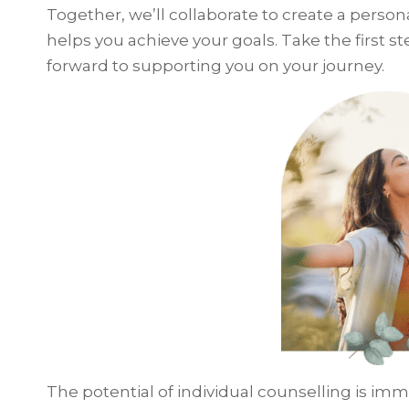
Together, we’ll collaborate to create a person
helps you achieve your goals. Take the first ste
forward to supporting you on your journey.
The potential of individual counselling is imm