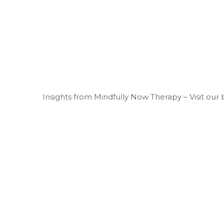
Insights from Mindfully Now Therapy – Visit our 