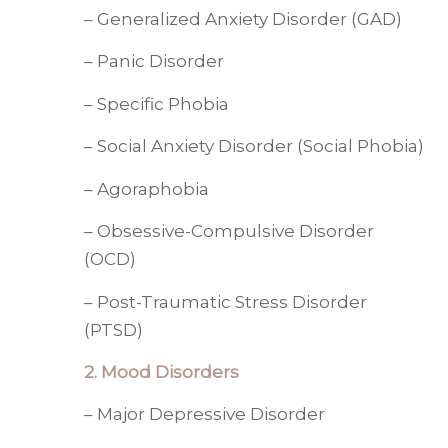
– Generalized Anxiety Disorder (GAD)
– Panic Disorder
– Specific Phobia
– Social Anxiety Disorder (Social Phobia)
– Agoraphobia
– Obsessive-Compulsive Disorder
(OCD)
– Post-Traumatic Stress Disorder
(PTSD)
2. Mood Disorders
– Major Depressive Disorder