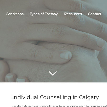
Conditions
Types of Therapy
Resources
Contact
DIVIDUAL COUNSELL
Individual Counselling in Calgary