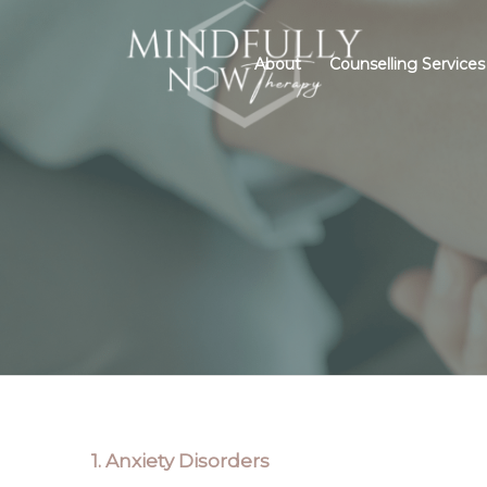
About
Counselling Services
IN
1. Anxiety Disorders