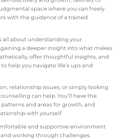
 self-discovery and growth, tailored to
n-judgmental space where you can freely
rs with the guidance of a trained
t’s all about understanding your
d gaining a deeper insight into what makes
athetically, offer thoughtful insights, and
 to help you navigate life’s ups and
n, relationship issues, or simply looking
 counselling can help. You’ll have the
y patterns and areas for growth, and
tionship with yourself.
comfortable and supportive environment
ry and working through challenges.