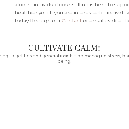
alone – individual counselling is here to supp
healthier you. If you are interested in individ
today through our
Contact
or email us directl
CULTIVATE CALM:
blog to get tips and general insights on managing stress, bui
being.