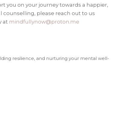
ort you on your journey towards a happier,
ual counselling, please reach out to us
y at
mindfullynow@proton.me
lding resilience, and nurturing your mental well-