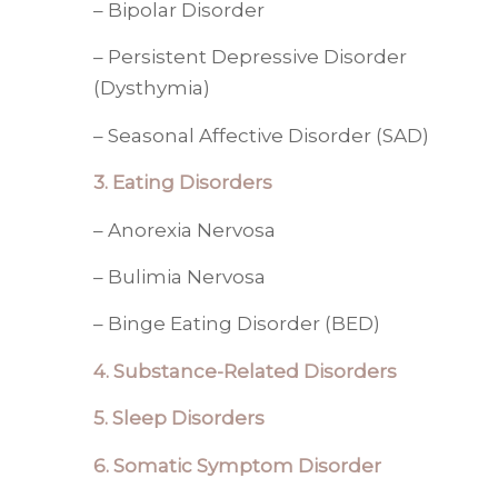
– Bipolar Disorder
– Persistent Depressive Disorder
(Dysthymia)
– Seasonal Affective Disorder (SAD)
3. Eating Disorders
– Anorexia Nervosa
– Bulimia Nervosa
– Binge Eating Disorder (BED)
4.
Substance-Related Disorders
5. Sleep Disorders
6. Somatic Symptom Disorder