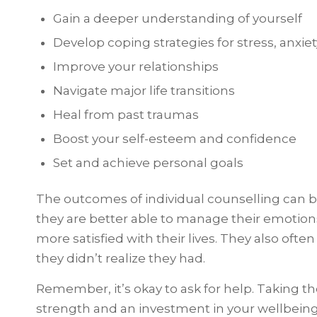
Gain a deeper understanding of yourself
Develop coping strategies for stress, anxiet
Improve your relationships
Navigate major life transitions
Heal from past traumas
Boost your self-esteem and confidence
Set and achieve personal goals
The outcomes of individual counselling can b
they are better able to manage their emotions
more satisfied with their lives. They also ofte
they didn’t realize they had.
Remember, it’s okay to ask for help. Taking the
strength and an investment in your wellbeing.