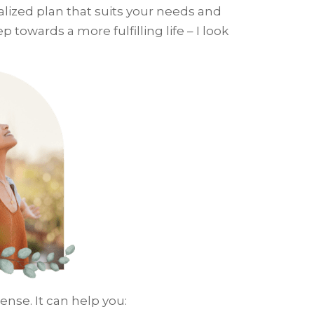
alized plan that suits your needs and
p towards a more fulfilling life – I look
ense. It can help you: