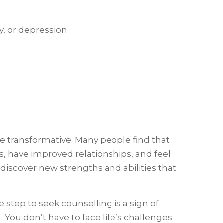
y, or depression
e transformative. Many people find that
, have improved relationships, and feel
n discover new strengths and abilities that
 step to seek counselling is a sign of
 You don’t have to face life’s challenges