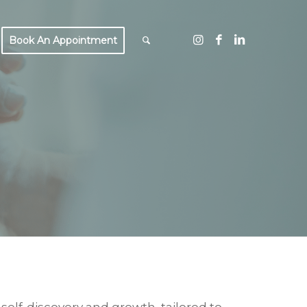
Book An Appointment
ING