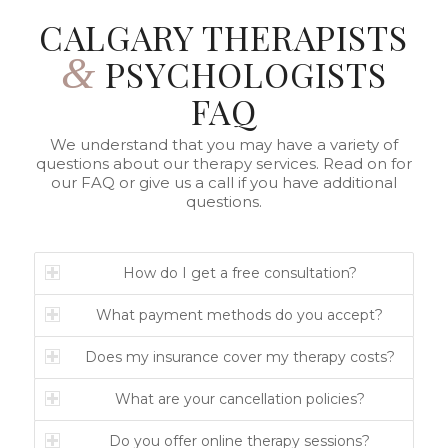
CALGARY THERAPISTS
&
PSYCHOLOGISTS
FAQ
We understand that you may have a variety of
questions about our therapy services. Read on for
our FAQ or give us a call if you have additional
questions.
How do I get a free consultation?
What payment methods do you accept?
Does my insurance cover my therapy costs?
What are your cancellation policies?
Do you offer online therapy sessions?