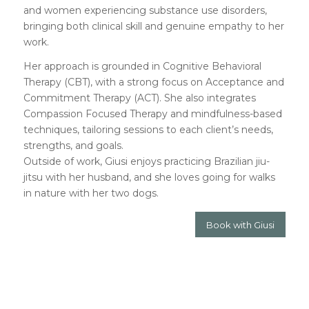
and women experiencing substance use disorders,
bringing both clinical skill and genuine empathy to her
work.
Her approach is grounded in Cognitive Behavioral
Therapy (CBT), with a strong focus on Acceptance and
Commitment Therapy (ACT). She also integrates
Compassion Focused Therapy and mindfulness-based
techniques, tailoring sessions to each client’s needs,
strengths, and goals.
Outside of work, Giusi enjoys practicing Brazilian jiu-
jitsu with her husband, and she loves going for walks
in nature with her two dogs.
Book with Giusi