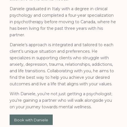
Daniele graduated in Italy with a degree in clinical
psychology and completed a four-year specialization
in psychotherapy before moving to Canada, where he
has been living for the past three years with his
partner.
Daniele’s approach is integrated and tailored to each
client’s unique situation and preferences. He
specializes in supporting clients who struggle with
anxiety, depression, trauma, relationships, addictions,
and life transitions. Collaborating with you, he aims to
find the best way to help you achieve your desired
outcomes and live a life that aligns with your values.
With Daniele, you’re not just getting a psychologist;
you’re gaining a partner who will walk alongside you
on your journey towards mental wellness.
Book with Daniele