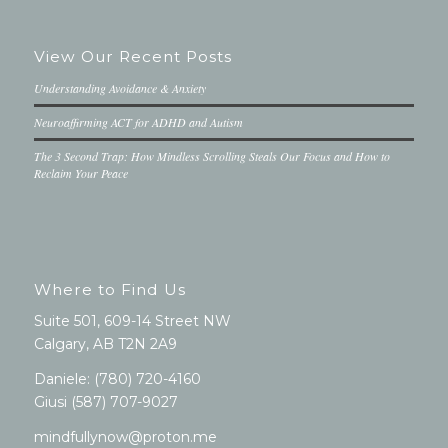
View Our Recent Posts
Understanding Avoidance & Anxiety
Neuroaffirming ACT for ADHD and Autism
The 3 Second Trap: How Mindless Scrolling Steals Our Focus and How to
Reclaim Your Peace
Where to Find Us
Suite 501, 609-14 Street NW
Calgary, AB T2N 2A9
Daniele:
(780) 720-4160
Giusi
(587) 707-9027
mindfullynow@proton.me