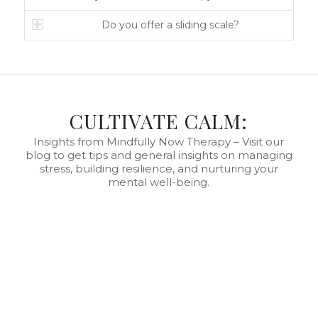
Do you offer a sliding scale?
CULTIVATE CALM:
Insights from Mindfully Now Therapy – Visit our
blog to get tips and general insights on managing
stress, building resilience, and nurturing your
mental well-being.