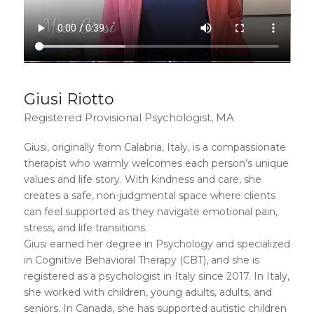
Giusi Riotto
Registered Provisional Psychologist, MA
Giusi, originally from Calabria, Italy, is a compassionate
therapist who warmly welcomes each person’s unique
values and life story. With kindness and care, she
creates a safe, non-judgmental space where clients
can feel supported as they navigate emotional pain,
stress, and life transitions.
Giusi earned her degree in Psychology and specialized
in Cognitive Behavioral Therapy (CBT), and she is
registered as a psychologist in Italy since 2017. In Italy,
she worked with children, young adults, adults, and
seniors. In Canada, she has supported autistic children