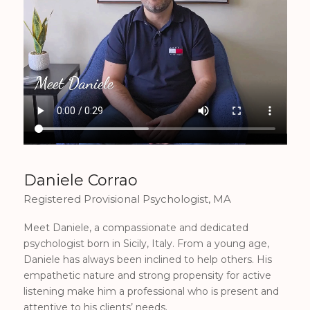
Daniele Corrao
Registered Provisional Psychologist, MA
Meet Daniele, a compassionate and dedicated
psychologist born in Sicily, Italy. From a young age,
Daniele has always been inclined to help others. His
empathetic nature and strong propensity for active
listening make him a professional who is present and
attentive to his clients’ needs.